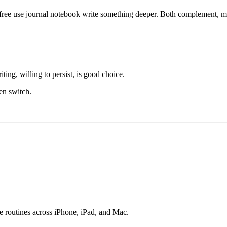
ree use journal notebook write something deeper. Both complement, mo
ing, willing to persist, is good choice.
hen switch.
e routines across iPhone, iPad, and Mac.