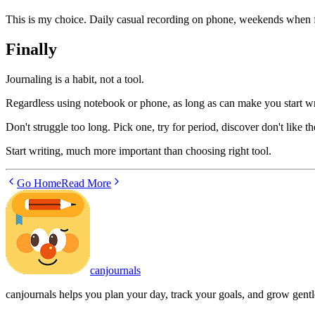
This is my choice. Daily casual recording on phone, weekends when f
Finally
Journaling is a habit, not a tool.
Regardless using notebook or phone, as long as can make you start writ
Don't struggle too long. Pick one, try for period, discover don't like t
Start writing, much more important than choosing right tool.
Go Home
Read More
canjournals
canjournals helps you plan your day, track your goals, and grow gentl