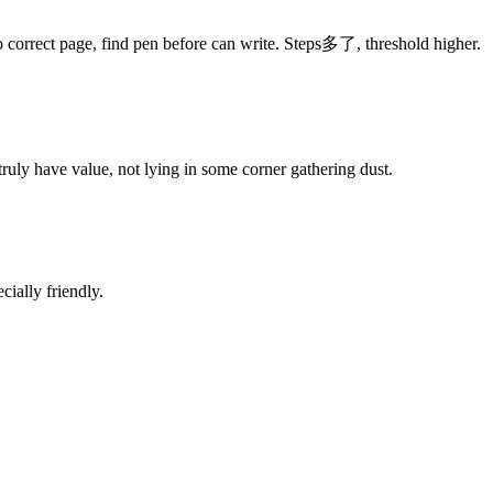
o correct page, find pen before can write. Steps多了, threshold higher.
uly have value, not lying in some corner gathering dust.
cially friendly.