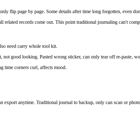
only flip page by page. Some details after time long forgotten, even don
l related records come out. This point traditional journaling can't comp
lso need carry whole tool kit.
t, not good looking. Pasted wrong sticker, can only tear off re-paste, won
ng time corners curl, affects mood.
can export anytime. Traditional journal to backup, only can scan or pho