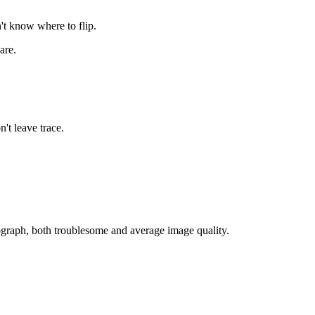
't know where to flip.
are.
't leave trace.
tograph, both troublesome and average image quality.