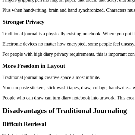
Plus when handwriting, brain and hand synchronized. Characters must
Stronger Privacy
Traditional journal is a physically existing notebook. Where you put i
Electronic devices no matter how encrypted, some people feel uneasy.
For people with high diary privacy requirements, this is important con
More Freedom in Layout
Traditional journaling creative space almost infinite.
You can paste stickers, stick washi tapes, draw, collage, handwrite...
People who can draw can turn diary notebook into artwork. This creativ
Disadvantages of Traditional Journaling
Difficult Retrieval