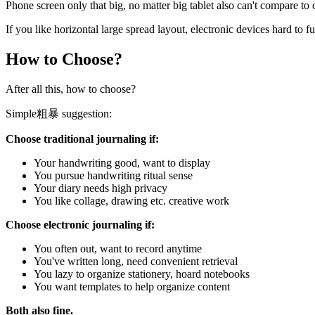
Phone screen only that big, no matter big tablet also can't compare to
If you like horizontal large spread layout, electronic devices hard to f
How to Choose?
After all this, how to choose?
Simple粗暴 suggestion:
Choose traditional journaling if:
Your handwriting good, want to display
You pursue handwriting ritual sense
Your diary needs high privacy
You like collage, drawing etc. creative work
Choose electronic journaling if:
You often out, want to record anytime
You've written long, need convenient retrieval
You lazy to organize stationery, hoard notebooks
You want templates to help organize content
Both also fine.