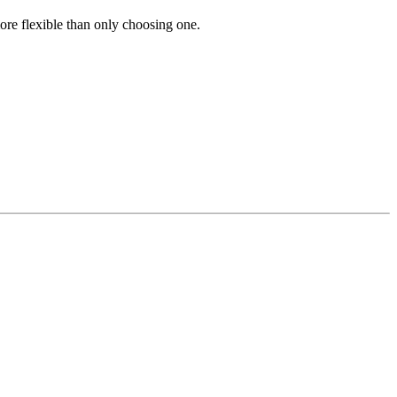
re flexible than only choosing one.