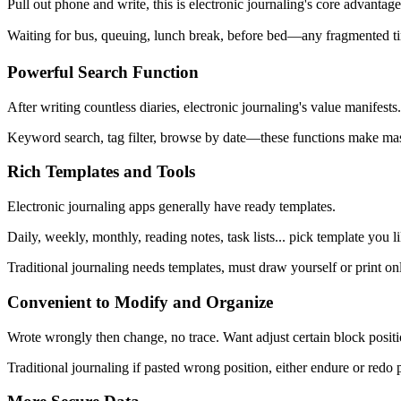
Pull out phone and write, this is electronic journaling's core advantage
Waiting for bus, queuing, lunch break, before bed—any fragmented time
Powerful Search Function
After writing countless diaries, electronic journaling's value manifests.
Keyword search, tag filter, browse by date—these functions make mass
Rich Templates and Tools
Electronic journaling apps generally have ready templates.
Daily, weekly, monthly, reading notes, task lists... pick template you li
Traditional journaling needs templates, must draw yourself or print o
Convenient to Modify and Organize
Wrote wrongly then change, no trace. Want adjust certain block posit
Traditional journaling if pasted wrong position, either endure or redo 