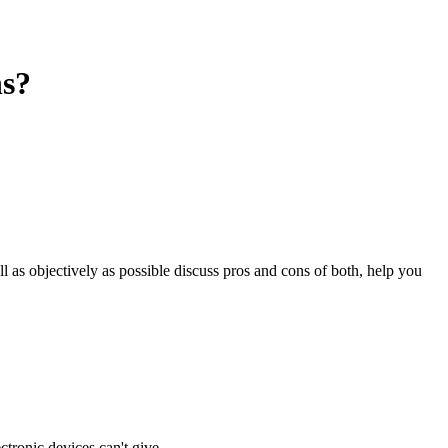
ns?
ll as objectively as possible discuss pros and cons of both, help you
ctronic devices can't give.