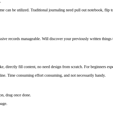
.
 can be utilized. Traditional journaling need pull out notebook, flip t
ive records manageable. Will discover your previously written things tr
ke, directly fill content, no need design from scratch. For beginners espe
nline. Time consuming effort consuming, and not necessarily handy.
ion, drag once done.
page.