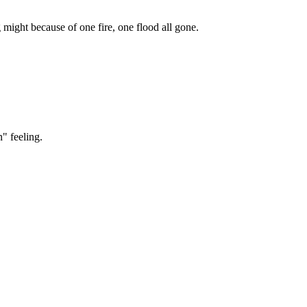
g might because of one fire, one flood all gone.
" feeling.