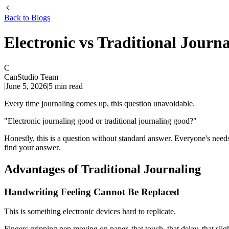
Back to Blogs
Electronic vs Traditional Journ
C
CanStudio Team
|
June 5, 2026
|
5
min read
Every time journaling comes up, this question unavoidable.
"Electronic journaling good or traditional journaling good?"
Honestly, this is a question without standard answer. Everyone's needs,
find your answer.
Advantages of Traditional Journaling
Handwriting Feeling Cannot Be Replaced
This is something electronic devices hard to replicate.
Fingers gripping pen moving on paper, that touch, that delay, that slig