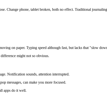
 lose. Change phone, tablet broken, both no effect. Traditional journalin
moving on paper. Typing speed although fast, but lacks that "slow down
 difference might not so obvious.
e. Notification sounds, attention interrupted.
't pop messages, can make you more focused.
l apps do it well.