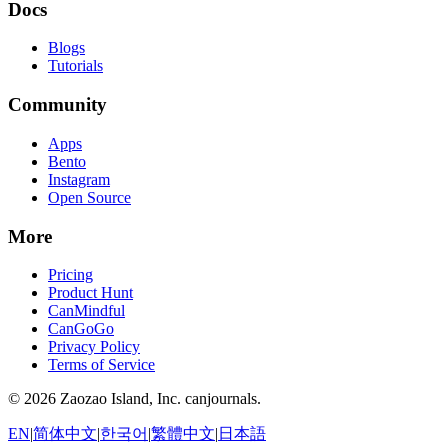
Docs
Blogs
Tutorials
Community
Apps
Bento
Instagram
Open Source
More
Pricing
Product Hunt
CanMindful
CanGoGo
Privacy Policy
Terms of Service
©
2026
Zaozao Island, Inc. canjournals.
EN
|
简体中文
|
한국어
|
繁體中文
|
日本語