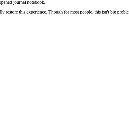
 opened journal notebook.
ully restore this experience. Though for most people, this isn't big probl