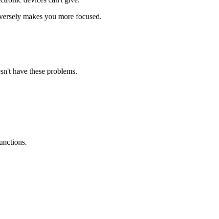
nversely makes you more focused.
sn't have these problems.
unctions.