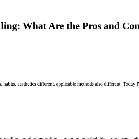
aling: What Are the Pros and Co
 habits, aesthetics different, applicable methods also different. Today I'
ht rustling sound when writing—many people feel this is ritual sense ele