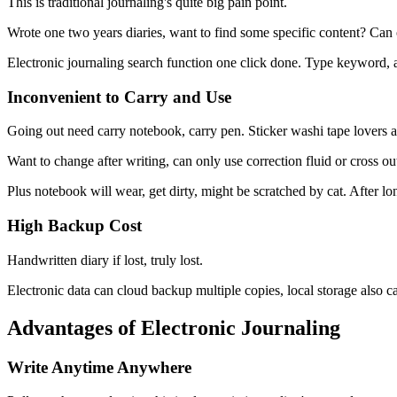
This is traditional journaling's quite big pain point.
Wrote one two years diaries, want to find some specific content? Can 
Electronic journaling search function one click done. Type keyword, al
Inconvenient to Carry and Use
Going out need carry notebook, carry pen. Sticker washi tape lovers a
Want to change after writing, can only use correction fluid or cross ou
Plus notebook will wear, get dirty, might be scratched by cat. After lo
High Backup Cost
Handwritten diary if lost, truly lost.
Electronic data can cloud backup multiple copies, local storage also 
Advantages of Electronic Journaling
Write Anytime Anywhere