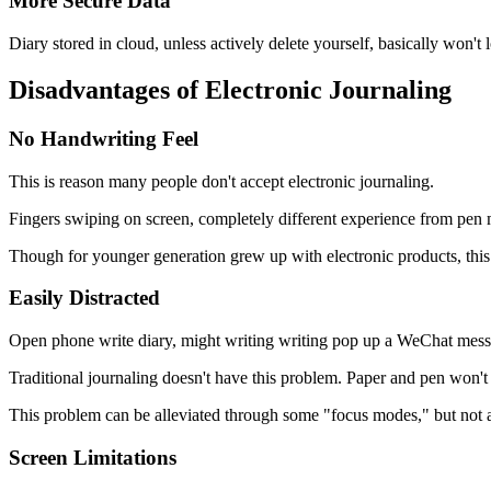
More Secure Data
Diary stored in cloud, unless actively delete yourself, basically won't
Disadvantages of Electronic Journaling
No Handwriting Feel
This is reason many people don't accept electronic journaling.
Fingers swiping on screen, completely different experience from pen 
Though for younger generation grew up with electronic products, this
Easily Distracted
Open phone write diary, might writing writing pop up a WeChat messag
Traditional journaling doesn't have this problem. Paper and pen won
This problem can be alleviated through some "focus modes," but not al
Screen Limitations