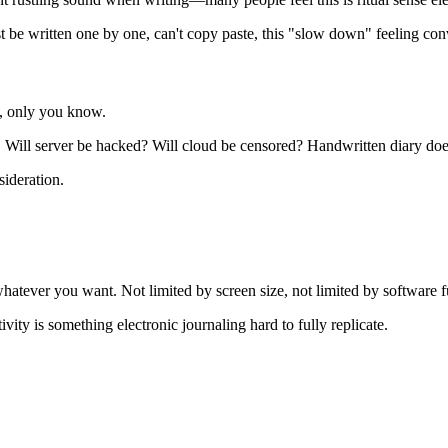
 be written one by one, can't copy paste, this "slow down" feeling co
t, only you know.
 Will server be hacked? Will cloud be censored? Handwritten diary doe
sideration.
 whatever you want. Not limited by screen size, not limited by software f
ity is something electronic journaling hard to fully replicate.