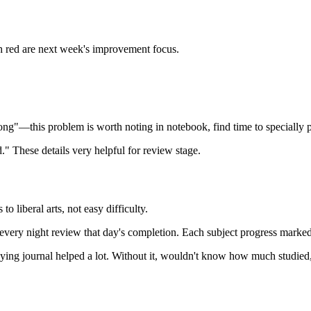
h red are next week's improvement focus.
ng"—this problem is worth noting in notebook, find time to specially pr
." These details very helpful for review stage.
 liberal arts, not easy difficulty.
ery night review that day's completion. Each subject progress marked 
aying journal helped a lot. Without it, wouldn't know how much studied