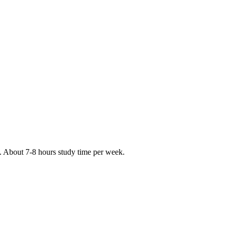
s. About 7-8 hours study time per week.