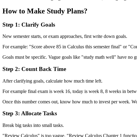
How to Make Study Plans?
Step 1: Clarify Goals
New semester starts, or exam approaches, first write down goals.
For example: "Score above 85 in Calculus this semester final" or "Co
Goals must be specific. Vague goals like "study math well" have no g
Step 2: Count Back Time
After clarifying goals, calculate how much time left.
For example final exam is week 16, today is week 8, 8 weeks in betwe
Once this number comes out, know how much to invest per week. Won'
Step 3: Allocate Tasks
Break big tasks into small tasks.
"Review Calculus" is too vague. "Review Calculus Chapter 1 function 