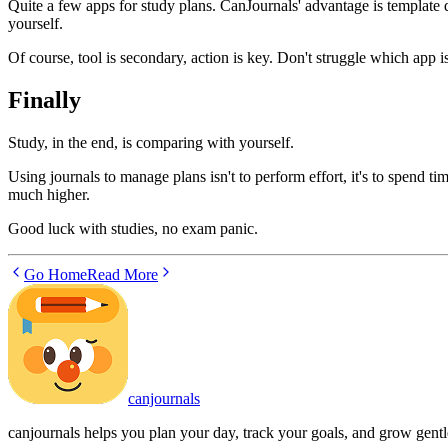
Quite a few apps for study plans. CanJournals' advantage is template 
yourself.
Of course, tool is secondary, action is key. Don't struggle which app is
Finally
Study, in the end, is comparing with yourself.
Using journals to manage plans isn't to perform effort, it's to spend ti
much higher.
Good luck with studies, no exam panic.
Go Home
Read More
canjournals
canjournals helps you plan your day, track your goals, and grow gentl