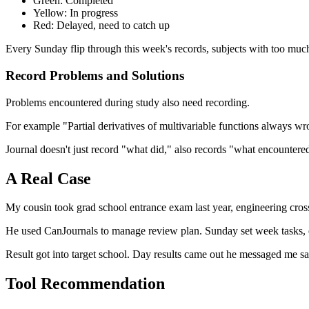
Green: Completed
Yellow: In progress
Red: Delayed, need to catch up
Every Sunday flip through this week's records, subjects with too muc
Record Problems and Solutions
Problems encountered during study also need recording.
For example "Partial derivatives of multivariable functions always wro
Journal doesn't just record "what did," also records "what encountered
A Real Case
My cousin took grad school entrance exam last year, engineering cross to
He used CanJournals to manage review plan. Sunday set week tasks, ev
Result got into target school. Day results came out he messaged me s
Tool Recommendation