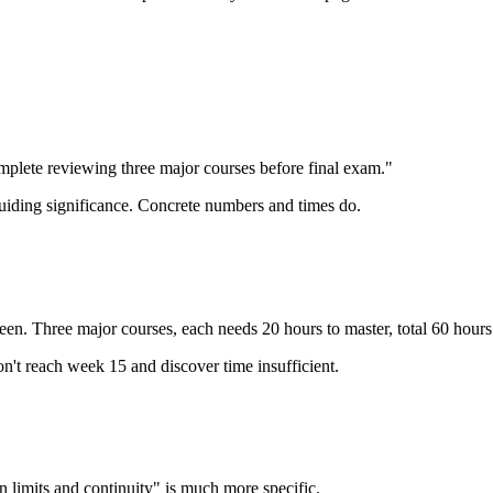
mplete reviewing three major courses before final exam."
uiding significance. Concrete numbers and times do.
en. Three major courses, each needs 20 hours to master, total 60 hour
t reach week 15 and discover time insufficient.
limits and continuity" is much more specific.