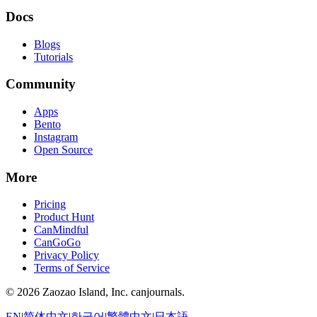
Docs
Blogs
Tutorials
Community
Apps
Bento
Instagram
Open Source
More
Pricing
Product Hunt
CanMindful
CanGoGo
Privacy Policy
Terms of Service
©
2026
Zaozao Island, Inc. canjournals.
EN
|
简体中文
|
한국어
|
繁體中文
|
日本語