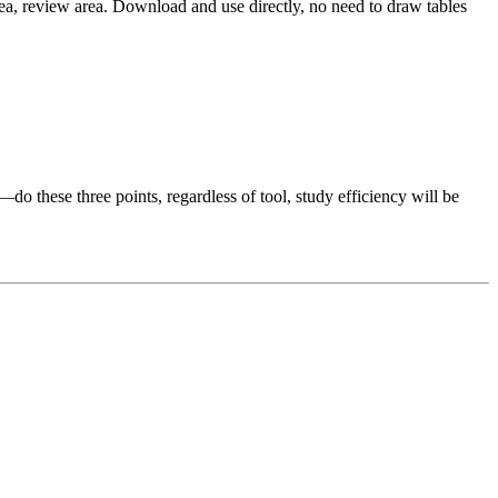
rea, review area. Download and use directly, no need to draw tables
—do these three points, regardless of tool, study efficiency will be