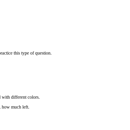
actice this type of question.
with different colors.
, how much left.