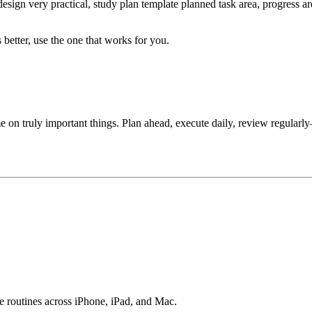
design very practical, study plan template planned task area, progress a
 better, use the one that works for you.
me on truly important things. Plan ahead, execute daily, review regularly
e routines across iPhone, iPad, and Mac.