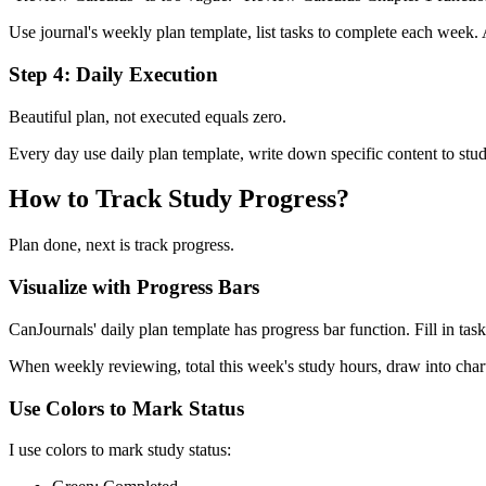
Use journal's weekly plan template, list tasks to complete each week.
Step 4: Daily Execution
Beautiful plan, not executed equals zero.
Every day use daily plan template, write down specific content to st
How to Track Study Progress?
Plan done, next is track progress.
Visualize with Progress Bars
CanJournals' daily plan template has progress bar function. Fill in tas
When weekly reviewing, total this week's study hours, draw into chart
Use Colors to Mark Status
I use colors to mark study status: