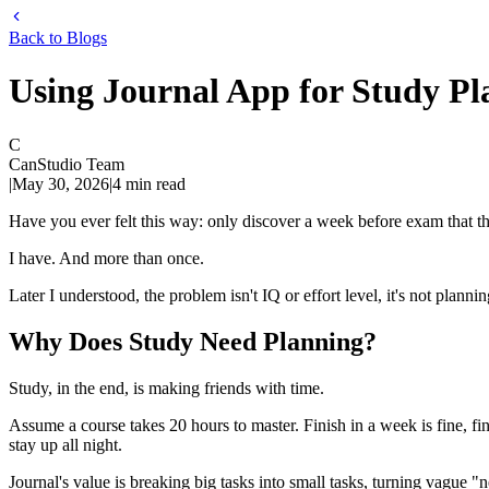
Back to Blogs
Using Journal App for Study Pl
C
CanStudio Team
|
May 30, 2026
|
4
min read
Have you ever felt this way: only discover a week before exam that th
I have. And more than once.
Later I understood, the problem isn't IQ or effort level, it's not plann
Why Does Study Need Planning?
Study, in the end, is making friends with time.
Assume a course takes 20 hours to master. Finish in a week is fine, fin
stay up all night.
Journal's value is breaking big tasks into small tasks, turning vague 