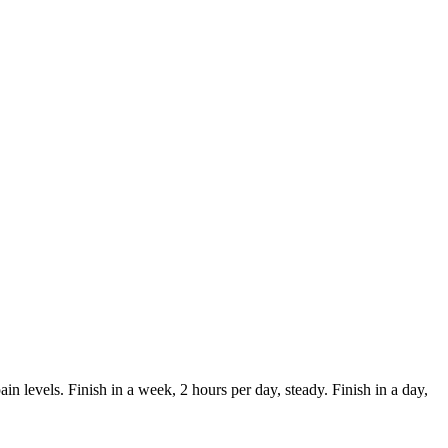
in levels. Finish in a week, 2 hours per day, steady. Finish in a day,