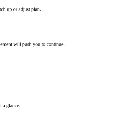
ch up or adjust plan.
vement will push you to continue.
t a glance.