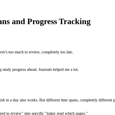
ans and Progress Tracking
ere's too much to review, completely too late.
ing study progress ahead. Journals helped me a lot.
ish in a day also works. But different time spans, completely different pa
"need to review" into specific "today read which pages."