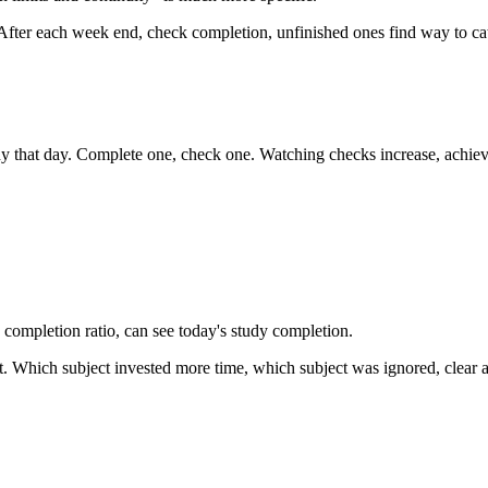
 After each week end, check completion, unfinished ones find way to cat
udy that day. Complete one, check one. Watching checks increase, achie
k completion ratio, can see today's study completion.
. Which subject invested more time, which subject was ignored, clear a