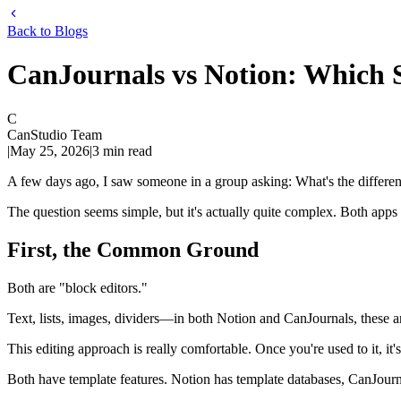
Back to Blogs
CanJournals vs Notion: Which 
C
CanStudio Team
|
May 25, 2026
|
3
min read
A few days ago, I saw someone in a group asking: What's the differ
The question seems simple, but it's actually quite complex. Both apps su
First, the Common Ground
Both are "block editors."
Text, lists, images, dividers—in both Notion and CanJournals, these a
This editing approach is really comfortable. Once you're used to it, it's
Both have template features. Notion has template databases, CanJourna