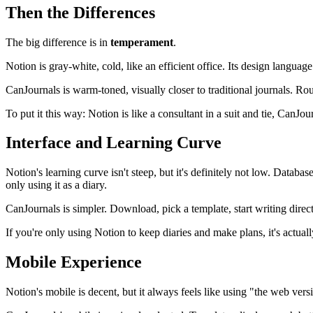
Then the Differences
The big difference is in
temperament
.
Notion is gray-white, cold, like an efficient office. Its design language
CanJournals is warm-toned, visually closer to traditional journals. Ro
To put it this way: Notion is like a consultant in a suit and tie, CanJo
Interface and Learning Curve
Notion's learning curve isn't steep, but it's definitely not low. Data
only using it as a diary.
CanJournals is simpler. Download, pick a template, start writing direc
If you're only using Notion to keep diaries and make plans, it's actua
Mobile Experience
Notion's mobile is decent, but it always feels like using "the web ve