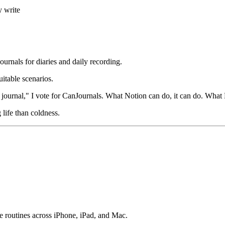
y write
rnals for diaries and daily recording.
uitable scenarios.
journal," I vote for CanJournals. What Notion can do, it can do. What N
 life than coldness.
e routines across iPhone, iPad, and Mac.