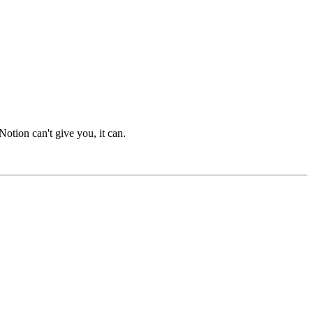
otion can't give you, it can.