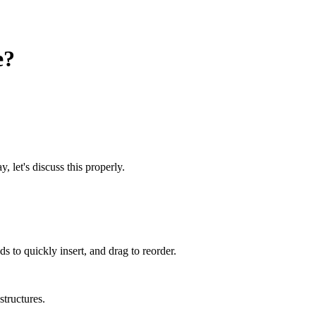
e?
, let's discuss this properly.
 to quickly insert, and drag to reorder.
structures.