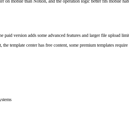
r on mobile than Notion, and the operation logic better fits mobile habi
he paid version adds some advanced features and larger file upload limits
nt, the template center has free content, some premium templates requir
systems