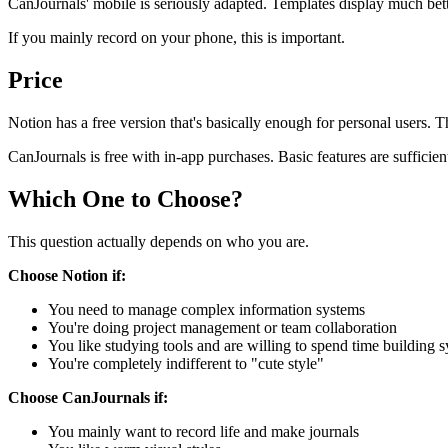
CanJournals' mobile is seriously adapted. Templates display much bette
If you mainly record on your phone, this is important.
Price
Notion has a free version that's basically enough for personal users. T
CanJournals is free with in-app purchases. Basic features are sufficie
Which One to Choose?
This question actually depends on who you are.
Choose Notion if:
You need to manage complex information systems
You're doing project management or team collaboration
You like studying tools and are willing to spend time building 
You're completely indifferent to "cute style"
Choose CanJournals if:
You mainly want to record life and make journals