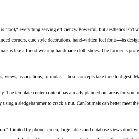
 is "tool," everything serving efficiency. Powerful, but aesthetics isn't w
unded corners, cute style decorations, hand-written feel fonts—its desig
urnals is like a friend wearing handmade cloth shoes. The former is profes
bases, views, associations, formulas—these concepts take time to digest.
tly. The template center content has already planned out areas for you, 
lly using a sledgehammer to crack a nut. CanJournals can better meet the
rsion." Limited by phone screen, large tables and database views don't w