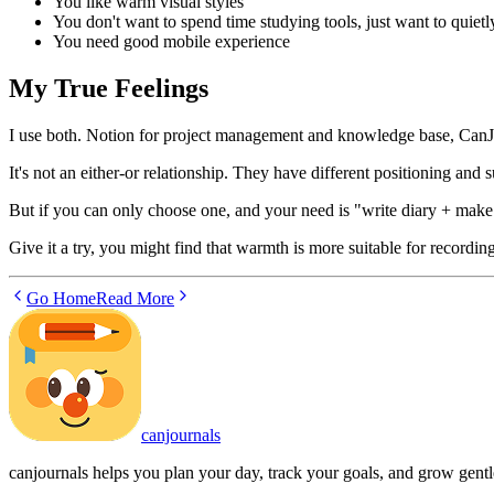
You like warm visual styles
You don't want to spend time studying tools, just want to quietl
You need good mobile experience
My True Feelings
I use both. Notion for project management and knowledge base, CanJou
It's not an either-or relationship. They have different positioning and s
But if you can only choose one, and your need is "write diary + make 
Give it a try, you might find that warmth is more suitable for recording
Go Home
Read More
canjournals
canjournals helps you plan your day, track your goals, and grow gentl