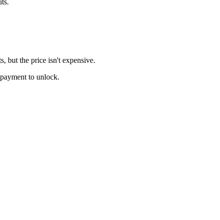
ts.
, but the price isn't expensive.
e payment to unlock.