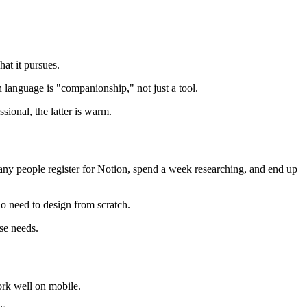
hat it pursues.
n language is "companionship," not just a tool.
sional, the latter is warm.
 Many people register for Notion, spend a week researching, and end up
no need to design from scratch.
se needs.
ork well on mobile.