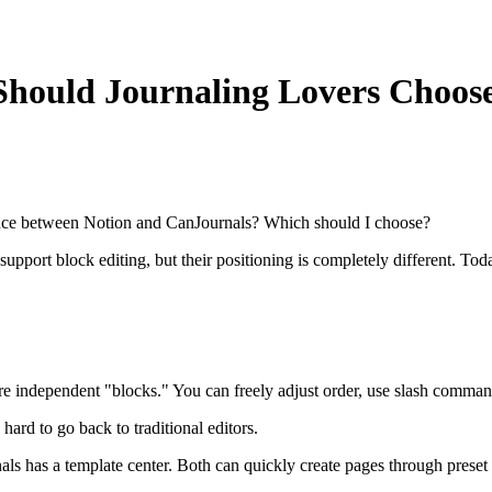
Should Journaling Lovers Choos
ence between Notion and CanJournals? Which should I choose?
pport block editing, but their positioning is completely different. Today
re independent "blocks." You can freely adjust order, use slash commands
 hard to go back to traditional editors.
ls has a template center. Both can quickly create pages through preset 