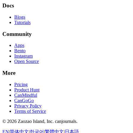
Docs
Blogs
Tutorials
Community
Apps
Bento
Instagram
Open Source
More
Pricing
Product Hunt
CanMindful
CanGoGo
Privacy Policy
Terms of Service
©
2026
Zaozao Island, Inc. canjournals.
EN
|
简体中文
|
한국어
|
繁體中文
|
日本語