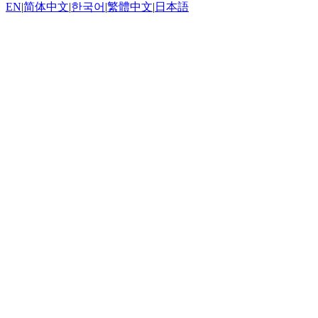
EN
|
简体中文
|
한국어
|
繁體中文
|
日本語