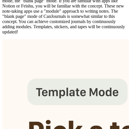
mode, the "blank page" mode. If you are familiar with apps like
Notion or Feishu, you will be familiar with the concept. These new
note-taking apps use a "module" approach to writing notes. The
"blank page" mode of CanJournals is somewhat similar to this
concept. You can achieve customized journals by continuously
adding modules. Templates, stickers, and tapes will be continuously
updated!