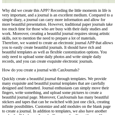
Why did we create this APP? Recording the little moments in life is
very important, and a journal is an excellent medium. Compared to a
simple diary, a journal can carry more information and allow for
more beautiful presentation. However, traditional paper journals take
too much time for those who are busy with their daily studies and
work. Moreover, creating a beautiful journal requires strong artistic
skills, not to mention the need to prepare a lot of materials.
Therefore, we wanted to create an electronic journal APP that allows
you to easily create beautiful journals. It should have rich and
beautiful templates as well as flexible customization options. You
only need to upload some daily photos and write simple daily
records, and you can create exquisite electronic journals.
How do you create a journal with CanJournals?
Quickly create a beautiful journal through templates. We provide
many exquisite and beautiful journal templates that are carefully
designed and formatted. Journal enthusiasts can simply move their
fingers, write something, and upload some pictures to create a
beautiful journal page. Moreover, CanJournals has many beautiful
stickers and tapes that can be switched with just one click, creating
infinite possibilities. Customize and add modules on the blank page
to create a journal. In addition to templates, we also have another