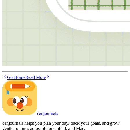
Go Home
Read More
canjournals
canjournals helps you plan your day, track your goals, and grow
gentle routines across iPhone, iPad, and Mac.