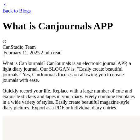
Back to Blogs
What is Canjournals APP
C
CanStudio Team
|
February 11, 2025
|
2
min read
What is CanJournals? CanJournals is an electronic journal APP, a
light diary journal. Our SLOGAN is: "Easily create beautiful
journals." Yes, CanJournals focuses on allowing you to create
journals with ease.
Quickly record your life. Replace with a large number of cute and
exquisite stickers and tapes in your diary. Freely combine templates
in a wide variety of styles. Easily create beautiful magazine-style
diary pictures. Export as a PDF or individual diary entries.