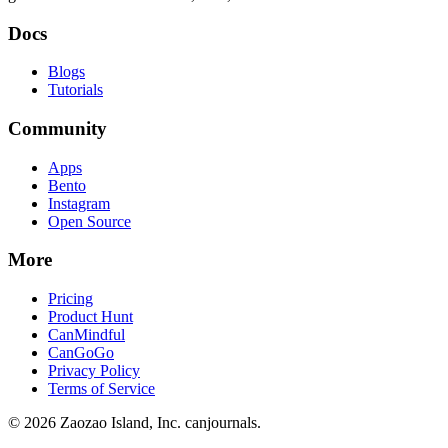
Docs
Blogs
Tutorials
Community
Apps
Bento
Instagram
Open Source
More
Pricing
Product Hunt
CanMindful
CanGoGo
Privacy Policy
Terms of Service
©
2026
Zaozao Island, Inc. canjournals.