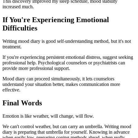
This discovery improved my sleep schedule, mood stability
increased much.
If You're Experiencing Emotional
Difficulties
Writing mood diary is good self-understanding method, but it's not
treatment.
If you're experiencing persistent emotional distress, suggest seeking
professional help. Psychological counselors or psychiatrists can
provide more professional support.
Mood diary can proceed simultaneously, it lets counselors
understand your situation better, makes communication more
effective.
Final Words
Emotion is like weather, will change, will flow.
We can't control weather, but can carry an umbrella. Writing mood
diary is preparing that umbrella for yourself. Knowing in advance
when easily low, preparing coping methods ahead, when really