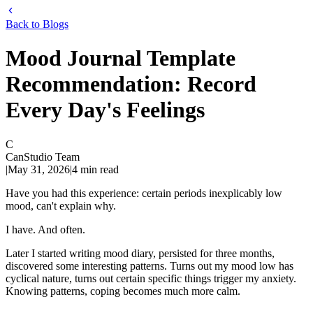
Back to Blogs
Mood Journal Template
Recommendation: Record
Every Day's Feelings
C
CanStudio Team
|
May 31, 2026
|
4
min read
Have you had this experience: certain periods inexplicably low
mood, can't explain why.
I have. And often.
Later I started writing mood diary, persisted for three months,
discovered some interesting patterns. Turns out my mood low has
cyclical nature, turns out certain specific things trigger my anxiety.
Knowing patterns, coping becomes much more calm.