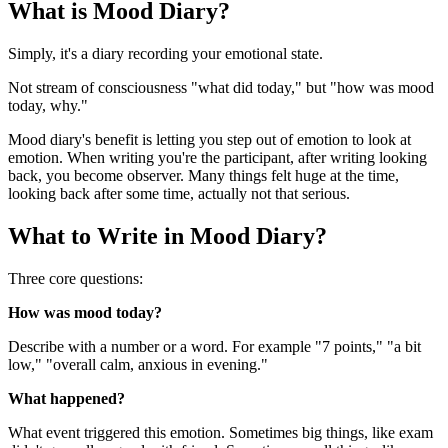
What is Mood Diary?
Simply, it's a diary recording your emotional state.
Not stream of consciousness "what did today," but "how was mood
today, why."
Mood diary's benefit is letting you step out of emotion to look at
emotion. When writing you're the participant, after writing looking
back, you become observer. Many things felt huge at the time,
looking back after some time, actually not that serious.
What to Write in Mood Diary?
Three core questions:
How was mood today?
Describe with a number or a word. For example "7 points," "a bit
low," "overall calm, anxious in evening."
What happened?
What event triggered this emotion. Sometimes big things, like exam