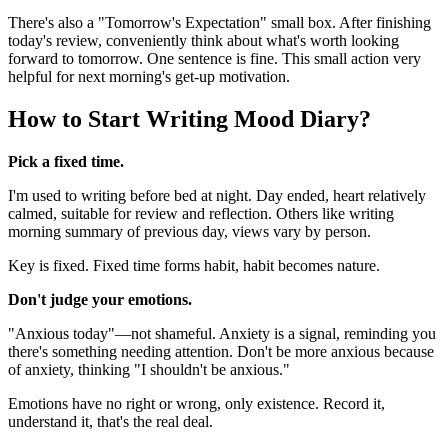
There's also a "Tomorrow's Expectation" small box. After finishing
today's review, conveniently think about what's worth looking
forward to tomorrow. One sentence is fine. This small action very
helpful for next morning's get-up motivation.
How to Start Writing Mood Diary?
Pick a fixed time.
I'm used to writing before bed at night. Day ended, heart relatively
calmed, suitable for review and reflection. Others like writing
morning summary of previous day, views vary by person.
Key is fixed. Fixed time forms habit, habit becomes nature.
Don't judge your emotions.
"Anxious today"—not shameful. Anxiety is a signal, reminding you
there's something needing attention. Don't be more anxious because
of anxiety, thinking "I shouldn't be anxious."
Emotions have no right or wrong, only existence. Record it,
understand it, that's the real deal.