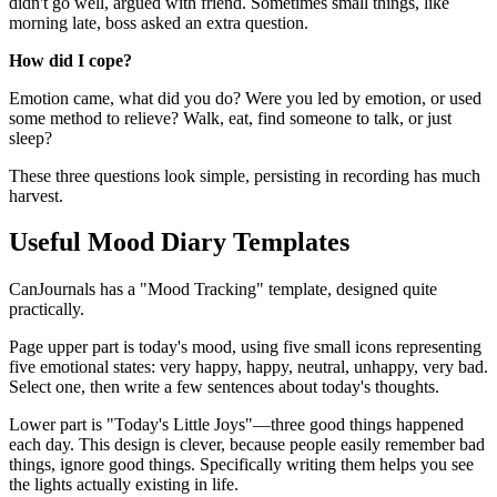
didn't go well, argued with friend. Sometimes small things, like
morning late, boss asked an extra question.
How did I cope?
Emotion came, what did you do? Were you led by emotion, or used
some method to relieve? Walk, eat, find someone to talk, or just
sleep?
These three questions look simple, persisting in recording has much
harvest.
Useful Mood Diary Templates
CanJournals has a "Mood Tracking" template, designed quite
practically.
Page upper part is today's mood, using five small icons representing
five emotional states: very happy, happy, neutral, unhappy, very bad.
Select one, then write a few sentences about today's thoughts.
Lower part is "Today's Little Joys"—three good things happened
each day. This design is clever, because people easily remember bad
things, ignore good things. Specifically writing them helps you see
the lights actually existing in life.