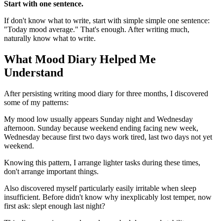
Start with one sentence.
If don't know what to write, start with simple simple one sentence:
"Today mood average." That's enough. After writing much,
naturally know what to write.
What Mood Diary Helped Me
Understand
After persisting writing mood diary for three months, I discovered
some of my patterns:
My mood low usually appears Sunday night and Wednesday
afternoon. Sunday because weekend ending facing new week,
Wednesday because first two days work tired, last two days not yet
weekend.
Knowing this pattern, I arrange lighter tasks during these times,
don't arrange important things.
Also discovered myself particularly easily irritable when sleep
insufficient. Before didn't know why inexplicably lost temper, now
first ask: slept enough last night?