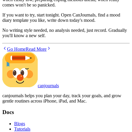
comes won't be so panicked.
If you want to try, start tonight. Open CanJournals, find a mood
diary template you like, write down today's mood.
No writing style needed, no analysis needed, just record. Gradually
you'll know a new self.
Go Home
Read More
canjournals
canjournals helps you plan your day, track your goals, and grow
gentle routines across iPhone, iPad, and Mac.
Docs
Blogs
Tutorials