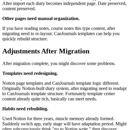
After import each diary becomes independent page. Date preserved,
content preserved.
Other pages need manual organization.
If you have reading notes, course notes this type content, after
migrating need to re-layout. CanJournals templates can help you
quickly rebuild structure.
Adjustments After Migration
After migration complete, you might discover some problems.
Templates need redesigning.
Notion page templates and CanJournals template logic different.
Originally Notion-built diary system, after migrating need to readapt
to CanJournals template structure. Fortunately template center
content already quite rich, basically can meet needs.
Habits need rebuilding.
Used Notion for three years, muscle memory already formed.
Suddenly switch app, early stage will have adaptation period. Might
often subconsciously think "go to Notion write," then discover