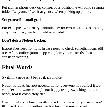
Put icon in phone desktop conspicuous position, even build separate
folder. Let yourself see it at glance when picking up phone.
Set yourself a small goal.
For example "write diary continuously for two weeks." Goal small,
easy to achieve, can help build new habit.
Don't delete Notion backup.
Export files keep for now, in case need to check something can still
use. After confirm journal app completely meets needs, then
consider cleaning.
Final Words
Switching apps isn't betrayal, it's choice.
Notion is great, just not necessarily for everyone. If you feel it too
complex, not warm enough, not happy using, switching to more
handy tool is completely fine.
CanJournals is a choice worth considering. Give it try, maybe you'll
like me discover recording can be simpler, more pleasant.