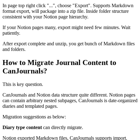
In page top right click "...", choose "Export". Supports Markdown
format export, will package into a zip file. Inside folder structure
consistent with your Notion page hierarchy.
If your Notion pages many, export might need few minutes. Wait
patiently.
After export complete and unzip, you get bunch of Markdown files
and folders.
How to Migrate Journal Content to
CanJournals?
This is key question.
CanJournals and Notion data structure quite different. Notion pages
can contain arbitrary nested subpages, CanJournals is date-organized
diaries and templated pages.
Migration suggestions as below:
Diary type content
can directly migrate.
Notion exported Markdown files, CanJournals supports import.