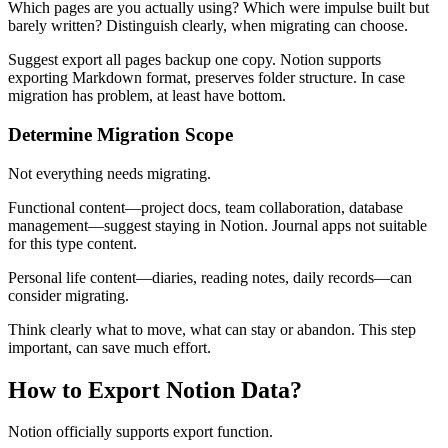
Which pages are you actually using? Which were impulse built but
barely written? Distinguish clearly, when migrating can choose.
Suggest export all pages backup one copy. Notion supports
exporting Markdown format, preserves folder structure. In case
migration has problem, at least have bottom.
Determine Migration Scope
Not everything needs migrating.
Functional content—project docs, team collaboration, database
management—suggest staying in Notion. Journal apps not suitable
for this type content.
Personal life content—diaries, reading notes, daily records—can
consider migrating.
Think clearly what to move, what can stay or abandon. This step
important, can save much effort.
How to Export Notion Data?
Notion officially supports export function.