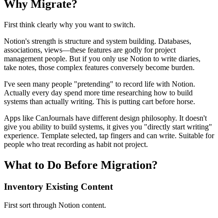
Why Migrate?
First think clearly why you want to switch.
Notion's strength is structure and system building. Databases,
associations, views—these features are godly for project
management people. But if you only use Notion to write diaries,
take notes, those complex features conversely become burden.
I've seen many people "pretending" to record life with Notion.
Actually every day spend more time researching how to build
systems than actually writing. This is putting cart before horse.
Apps like CanJournals have different design philosophy. It doesn't
give you ability to build systems, it gives you "directly start writing"
experience. Template selected, tap fingers and can write. Suitable for
people who treat recording as habit not project.
What to Do Before Migration?
Inventory Existing Content
First sort through Notion content.