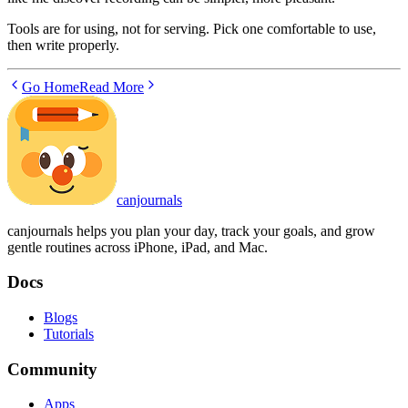
Tools are for using, not for serving. Pick one comfortable to use,
then write properly.
Go Home
Read More
canjournals
canjournals helps you plan your day, track your goals, and grow
gentle routines across iPhone, iPad, and Mac.
Docs
Blogs
Tutorials
Community
Apps