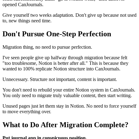
opened CanJournals.
Give yourself two weeks adaptation. Don't give up because not used
to, new things need time.
Don't Pursue One-Step Perfection
Migration thing, no need to pursue perfection.
I've seen people give up halfway through migration because felt
"too troublesome, Notion is better after all." This is because they
wanted to 100% replicate Notion structure into CanJournals.
Unnecessary. Structure not important, content is important.
You don't need to rebuild your entire Notion system in CanJournals.
You only need to migrate truly valuable content, then start writing.
Unused pages just let them stay in Notion. No need to force yourself
to move everything over.
What to Do After Migration Complete?
Put journal app in conspicuous position.