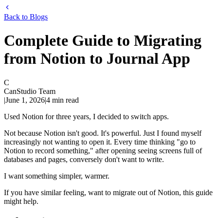
Back to Blogs
Complete Guide to Migrating
from Notion to Journal App
C
CanStudio Team
|
June 1, 2026
|
4
min read
Used Notion for three years, I decided to switch apps.
Not because Notion isn't good. It's powerful. Just I found myself
increasingly not wanting to open it. Every time thinking "go to
Notion to record something," after opening seeing screens full of
databases and pages, conversely don't want to write.
I want something simpler, warmer.
If you have similar feeling, want to migrate out of Notion, this guide
might help.